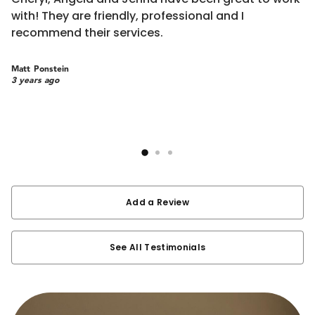
e
with! They are friendly, professional and I
m
recommend their services.
ra
d
R
b
Matt Ponstein
m
3 years ago
c
Sa
w
3 
w
h
re
a
a
Add a Review
See All Testimonials