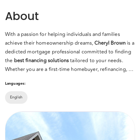
About
With a passion for helping individuals and families
achieve their homeownership dreams,
Cheryl
Brown
is a
dedicted mortgage professional committed to finding
the
best financing solutions
tailored to your needs.
Whether you are a first-time homebuyer, refinancing, or
investing in property, I provide expert guidance,
Let's work together to turn your real estate dreams into
Languages:
competitive rates, and
reality!
personalized service with the
experience you need
Mortgage solutions you need with the service you
to make the mortgage process
English
seamless and stress-free.
deserve!
Contact me today to get started