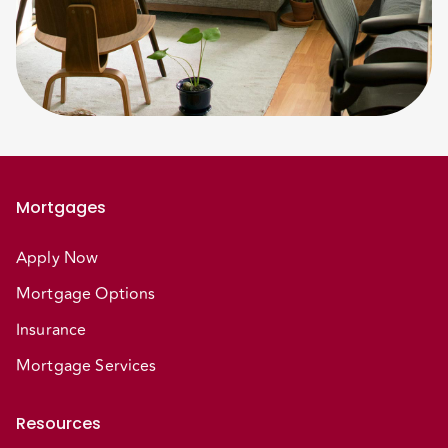
Mortgages
Apply Now
Mortgage Options
Insurance
Mortgage Services
Resources