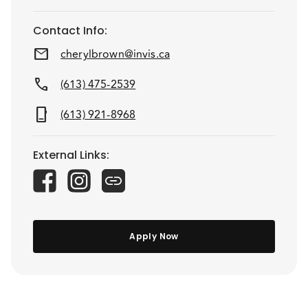
Contact Info
:
mail
cherylbrown@invis.ca
call
(613) 475-2539
phone_iphone
(613) 921-8968
External Links
:
Apply Now