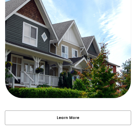
Learn More