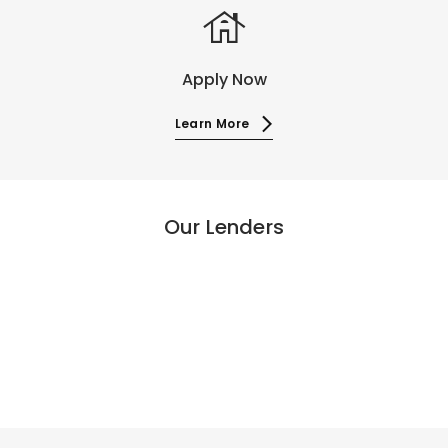
house
Apply Now
Learn More
Our Lenders