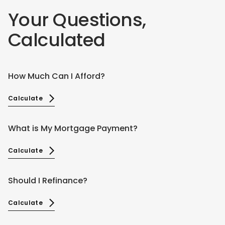
Your Questions,
Calculated
How Much Can I Afford?
Calculate
What is My Mortgage Payment?
Calculate
Should I Refinance?
Calculate