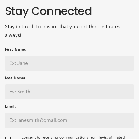
Stay Connected
Stay in touch to ensure that you get the best rates,
always!
First Name
:
Last Name
:
Email
:
I consent to receiving communications from Invis, affiliated