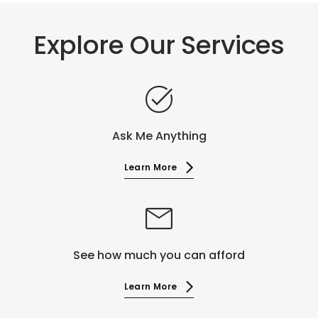
Explore Our Services
task_alt
Ask Me Anything
Learn More
mail
See how much you can afford
Learn More