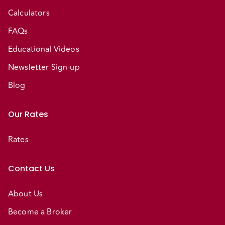
Calculators
FAQs
Educational Videos
Newsletter Sign-up
Blog
Our Rates
Rates
Contact Us
About Us
Become a Broker