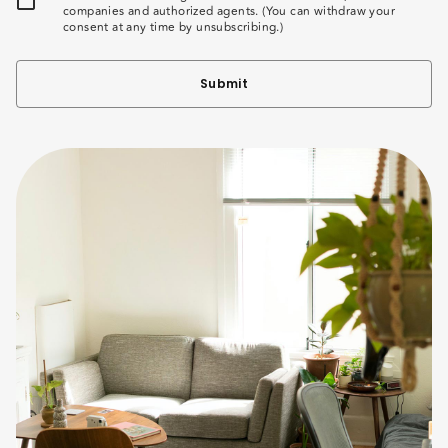
companies and authorized agents. (You can withdraw your
consent at any time by unsubscribing.)
Submit