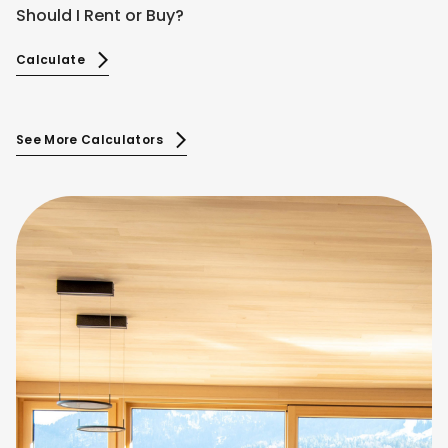
Should I Rent or Buy?
Calculate
See More Calculators