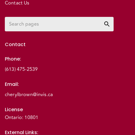
Contact Us
Contact
Phone
:
(613) 475-2539
Email
:
cherylbrown@invis.ca
License
Ontario: 10801
External Links
: