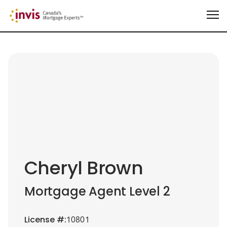
Cheryl Brown
Mortgage Agent Level 2
License
#:
10801