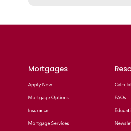
Mortgages
Reso
Apply Now
Calcula
Mortgage Options
FAQs
Insurance
Educati
Mortgage Services
Newslet