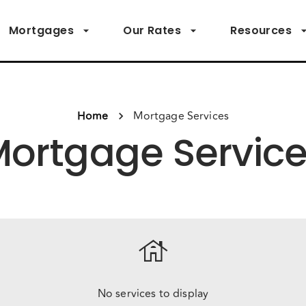
Mortgages
Our Rates
Resources
Home
Mortgage Services
ortgage Servic
house
No services to display