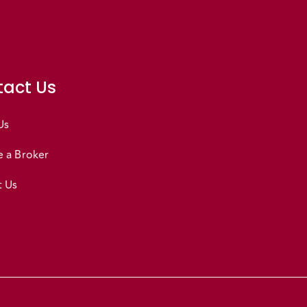
act Us
Us
 a Broker
t Us