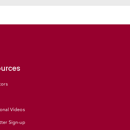
urces
tors
onal Videos
ter Sign-up