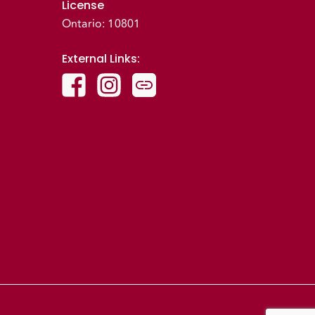
License
Ontario: 10801
External Links
: