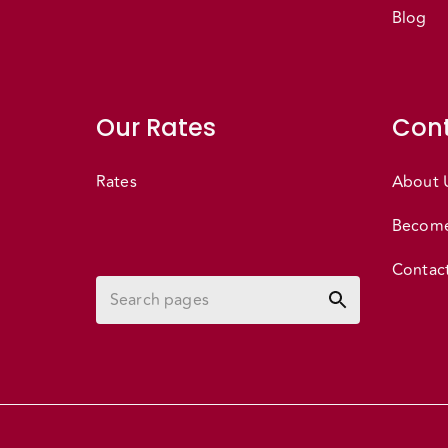
Blog
Our Rates
Cont
Rates
About 
Become
Contac