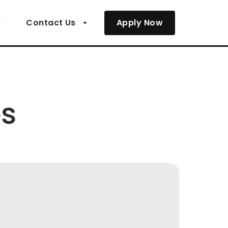
Contact Us
Apply Now
es