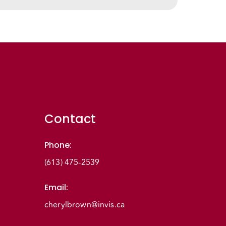
Contact
Phone
:
(613) 475-2539
Email
:
cherylbrown@invis.ca