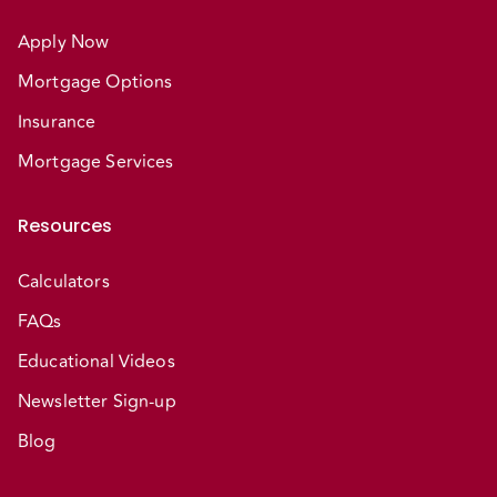
Apply Now
Mortgage Options
Insurance
Mortgage Services
Resources
Calculators
FAQs
Educational Videos
Newsletter Sign-up
Blog