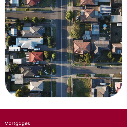
Mortgages