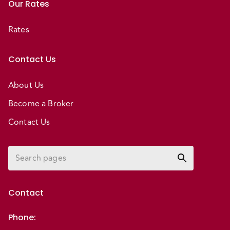
Our Rates
Rates
Contact Us
About Us
Become a Broker
Contact Us
Contact
Phone
: