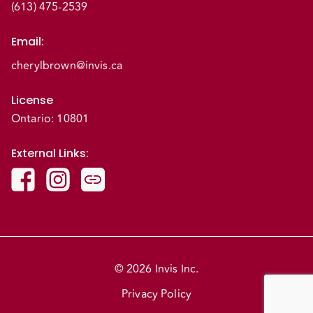
(613) 475-2539
Email
:
cherylbrown@invis.ca
License
Ontario: 10801
External Links
:
© 2026 Invis Inc.
Privacy Policy